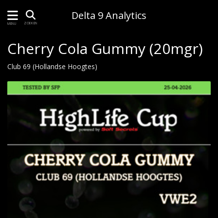
Delta 9 Analytics
ZOEKEN
MENU
Cherry Cola Gummy (20mgr)
Club 69 (Hollandse Hoogtes)