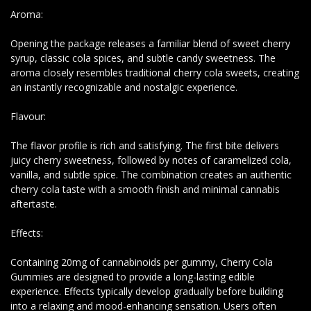
Aroma:
Opening the package releases a familiar blend of sweet cherry
syrup, classic cola spices, and subtle candy sweetness. The
aroma closely resembles traditional cherry cola sweets, creating
an instantly recognizable and nostalgic experience.
Flavour:
The flavor profile is rich and satisfying. The first bite delivers
juicy cherry sweetness, followed by notes of caramelized cola,
vanilla, and subtle spice. The combination creates an authentic
cherry cola taste with a smooth finish and minimal cannabis
aftertaste.
Effects:
Containing 20mg of cannabinoids per gummy, Cherry Cola
Gummies are designed to provide a long-lasting edible
experience. Effects typically develop gradually before building
into a relaxing and mood-enhancing sensation. Users often