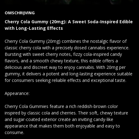
OMSCHRIJVING
Cherry Cola Gummy (20mg): A Sweet Soda-Inspired Edible
with Long-Lasting Effects
Cherry Cola Gummy (20mg) combines the nostalgic flavor of
classic cherry cola with a precisely dosed cannabis experience.
Bursting with sweet cherry notes, fizzy cola-inspired candy
flavors, and a smooth chewy texture, this edible offers a
delicious and discreet way to enjoy cannabis. With 20mg per
gummy, it delivers a potent and long-lasting experience suitable
for consumers seeking reliable effects and exceptional taste.
Appearance:
Cherry Cola Gummies feature a rich reddish-brown color
inspired by classic cola and cherries. Their soft, chewy texture
and sugar-coated exterior create an inviting candy-like
appearance that makes them both enjoyable and easy to
consume.