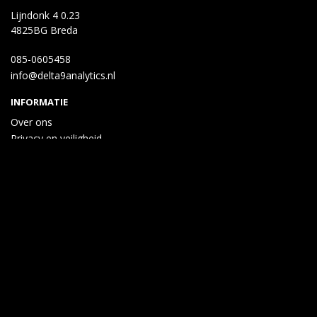
Lijndonk 4 0.23
4825BG Breda
085-0605458
info@delta9analytics.nl
INFORMATIE
Over ons
Privacy en veiligheid
Algemene voorwaarden
Disclaimer
Cookies
Taal
Wij draaien op Midmid