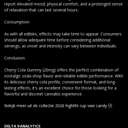
report elevated mood, physical comfort, and a prolonged sense
of relaxation that can last several hours.
Consumption:
As with all edibles, effects may take time to appear. Consumers
should allow adequate time before considering additional
servings, as onset and intensity can vary between individuals.
Conclusion:
Cherry Cola Gummy (20mg) offers the perfect combination of
nostalgic soda-shop flavor and reliable edible performance. With
its delicious cherry cola profile, convenient format, and long-
lasting effects, it's an excellent choice for those looking for a
flavorful and discreet cannabis experience.
Bekijk meer uit de collectie 2026 highlife cup vwe candy
DELTA 9 ANALYTICS