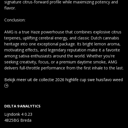
signature citrus-forward profile while maximizing potency and
flavor.
Conclusion:
AMG is a true Haze powerhouse that combines explosive citrus
terpenes, uplifting cerebral energy, and classic Dutch cannabis
heritage into one exceptional package. Its bright lemon aroma,
motivating effects, and legendary reputation make it a favorite
among sativa enthusiasts around the world. Whether you're
seeking creativity, focus, or a premium daytime smoke, AMG
delivers full-throttle performance from the first inhale to the last.
Bekijk meer uit de collectie 2026 highlife cup swe huisfavo weed
DELTA 9 ANALYTICS
Lijndonk 4 0.23
4825BG Breda