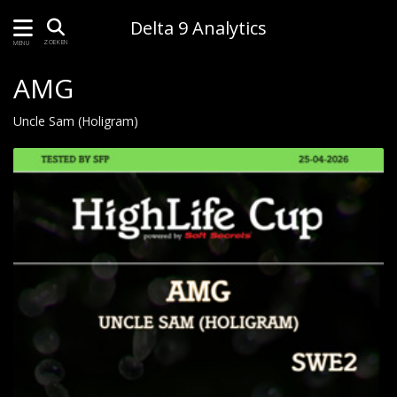
Delta 9 Analytics
ZOEKEN
MENU
AMG
Uncle Sam (Holigram)