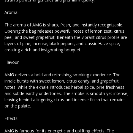
Aroma:
The aroma of AMG is sharp, fresh, and instantly recognizable.
Opening the bag releases powerful notes of lemon zest, citrus
peel, and sweet grapefruit. Beneath the vibrant citrus profile are
layers of pine, incense, black pepper, and classic Haze spice,
creating a rich and invigorating bouquet.
Flavour:
AMG delivers a bold and refreshing smoking experience. The
inhale bursts with sweet lemon, citrus candy, and grapefruit
notes, while the exhale introduces herbal spice, pine freshness,
and subtle earthy undertones. The smoke is smooth yet intense,
leaving behind a lingering citrus-and-incense finish that remains
on the palate.
Effects:
AMG is famous for its energetic and uplifting effects. The