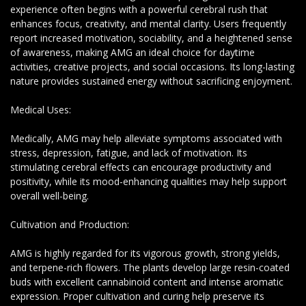
experience often begins with a powerful cerebral rush that
enhances focus, creativity, and mental clarity. Users frequently
report increased motivation, sociability, and a heightened sense
of awareness, making AMG an ideal choice for daytime
activities, creative projects, and social occasions. Its long-lasting
nature provides sustained energy without sacrificing enjoyment.
Medical Uses:
Medically, AMG may help alleviate symptoms associated with
stress, depression, fatigue, and lack of motivation. Its
stimulating cerebral effects can encourage productivity and
positivity, while its mood-enhancing qualities may help support
overall well-being.
Cultivation and Production:
AMG is highly regarded for its vigorous growth, strong yields,
and terpene-rich flowers. The plants develop large resin-coated
buds with excellent cannabinoid content and intense aromatic
expression. Proper cultivation and curing help preserve its