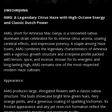
OMSCHRIJVING
AMG: A Legendary Citrus Haze with High-Octane Energy
and Classic Dutch Power
AMG, short for Amnesia Mac Ganja, is a renowned sativa-
dominant strain celebrated for its intense citrus aroma, soaring
cerebral effects, and impressive potency. A staple among Haze
lovers, AMG combines the legendary characteristics of Amnesia
with a vigorous growth structure and a terpene profile packed
with lemon, spice, and incense. Known for its energetic and
long-lasting high, AMG remains one of the most respected
modern Haze cultivars.
Appearance:
AMG produces large, elongated flowers with a classic sativa
structure. The buds showcase bright lime-green hues, fiery
orange pistils, and a generous coating of sparkling trichomes. Its
frosted appearance and airy yet resin-rich formation reflect the
strain's powerful genetics and premium quality.