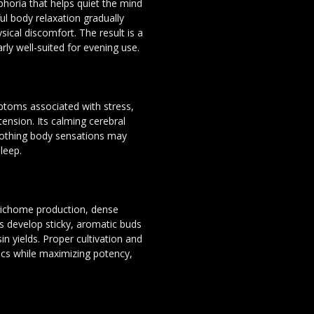
horia that helps quiet the mind
l body relaxation gradually
ysical discomfort. The result is a
rly well-suited for evening use.
ptoms associated with stress,
ension. Its calming cerebral
soothing body sensations may
leep.
trichome production, dense
ts develop sticky, aromatic buds
n yields. Proper cultivation and
tics while maximizing potency,