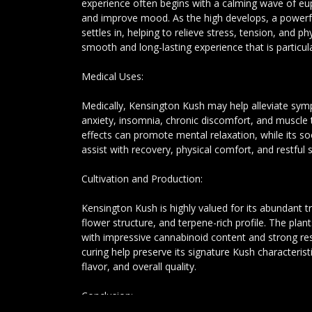
experience often begins with a calming wave of eup
and improve mood. As the high develops, a powerfu
settles in, helping to relieve stress, tension, and ph
smooth and long-lasting experience that is particula
Medical Uses:
Medically, Kensington Kush may help alleviate sym
anxiety, insomnia, chronic discomfort, and muscle t
effects can promote mental relaxation, while its 
assist with recovery, physical comfort, and restful s
Cultivation and Production:
Kensington Kush is highly valued for its abundant 
flower structure, and terpene-rich profile. The plan
with impressive cannabinoid content and strong resi
curing help preserve its signature Kush characteris
flavor, and overall quality.
Conclusion: