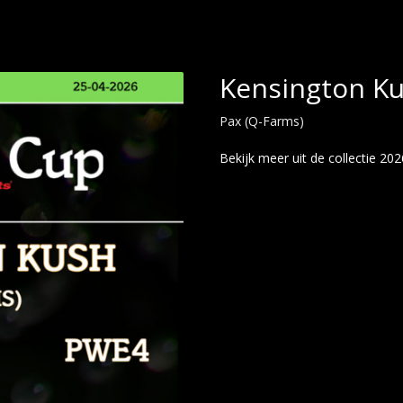
Kensington K
Pax (Q-Farms)
Bekijk meer uit de collectie 202