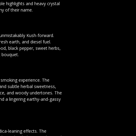
ple highlights and heavy crystal
hy of their name.
 unmistakably Kush-forward.
esh earth, and diesel fuel.
ood, black pepper, sweet herbs,
x bouquet.
d smoking experience. The
 and subtle herbal sweetness,
pice, and woody undertones. The
ind a lingering earthy-and-gassy
dica-leaning effects. The