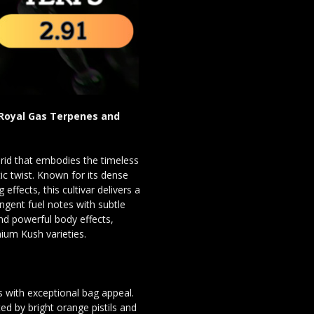
 Royal Gas Terpenes and
rid that embodies the timeless
ic twist. Known for its dense
effects, this cultivar delivers a
ngent fuel notes with subtle
nd powerful body effects,
ium Kush varieties.
 with exceptional bag appeal.
 by bright orange pistils and