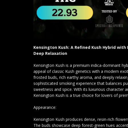
Kensington Kush: A Refined Kush Hybrid with
Deep Relaxation
Kensington Kush is a premium indica-dominant hyb
appeal of classic Kush genetics with a modern exot
frosted buds, rich earthy aroma, and deeply relaxing 
sophisticated smoking experience that balances pu
sweetness and spice. With its luxurious character a
Kensington Kush is a true choice for lovers of prem
Appearance:
Kensington Kush produces dense, resin-rich flowers
The buds showcase deep forest-green hues accented