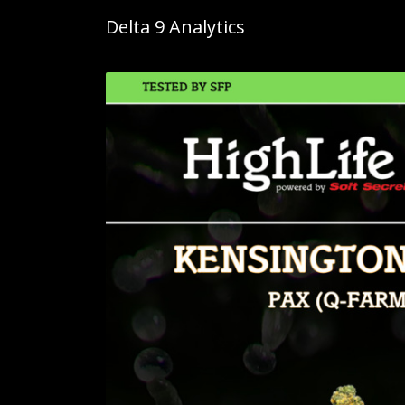
Delta 9 Analytics