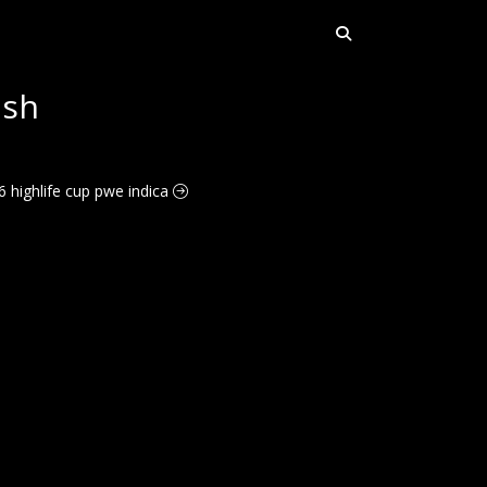
ush
6 highlife cup pwe indica