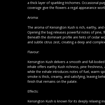
a thick layer of sparkling trichomes. Occasional pur
coverage give the flowers a regal appearance wort
Aroma:
The aroma of Kensington Kush is rich, earthy, and
Opening the bag releases powerful notes of pine, fr
Beneath the dominant profile are hints of cedar w
and subtle citrus zest, creating a deep and comple
Flavour:
Kensington Kush delivers a smooth and full-bodie
inhale offers earthy Kush richness, pine freshness,
while the exhale introduces notes of fuel, warm s
smoke is thick, creamy, and satisfying, leaving beh
finish that remains on the palate.
Effects:
Kensington Kush is known for its deeply relaxing in