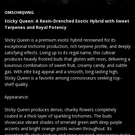
OMSCHRIJVING
Sticky Queen: A Resin-Drenched Exotic Hybrid with Sweet
Terpenes and Royal Potency
Sticky Queen is a premium exotic hybrid renowned for its
exceptional trichome production, rich terpene profile, and deeply
satisfying effects. Living up to its regal name, this cultivar
produces heavily frosted buds that glisten with resin, delivering a
luxurious combination of sweet fruit, creamy candy, and subtle
gas. With elite bag appeal and a smooth, long-lasting high,
Sticky Queen is a favorite among connoisseurs seeking top-
shelf quality.
Appearance:
Sticky Queen produces dense, chunky flowers completely
coated in a thick layer of sparkling trichomes. The buds
showcase vibrant shades of emerald green with deep purple
accents and bright orange pistils woven throughout. Its
exceptionally sticky texture and snow-covered appearance make