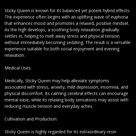
Sticky Queen is known for its balanced yet potent hybrid effects.
The experience often begins with an uplifting wave of euphoria
that enhances mood and promotes a relaxed, positive mindset.
As the high develops, a soothing body relaxation gradually
settles in, helping to melt away stress and physical tension
without immediately becoming sedating. The result is a versatile
experience suitable for both social enjoyment and evening
relaxation.
Medical Uses:
Medically, Sticky Queen may help alleviate symptoms
associated with stress, anxiety, mild depression, insomnia, and
physical discomfort. Its calming cerebral effects can encourage
mental ease, while its relaxing body sensations may assist with
reducing muscle tension and everyday aches.
Cultivation and Production:
Sticky Queen is highly regarded for its extraordinary resin