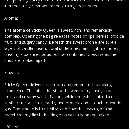
it immediately clear where the strain gets its name.
Aroma:
The aroma of Sticky Queen is sweet, rich, and remarkably
complex. Opening the bag releases notes of ripe berries, tropical
fruit, and sugary candy. Beneath the sweet profile are subtle
layers of vanilla cream, floral undertones, and light fuel notes,
creating a balanced bouquet that continues to evolve as the
buds are broken apart.
Flavour:
Sticky Queen delivers a smooth and terpene-rich smoking
experience. The inhale bursts with sweet berry candy, tropical
fruit, and creamy vanilla flavors, while the exhale introduces
subtle citrus accents, earthy undertones, and a touch of exotic
gas. The smoke is thick, silky, and flavorful, leaving behind a
sweet creamy finish that lingers pleasantly on the palate.
Effects: