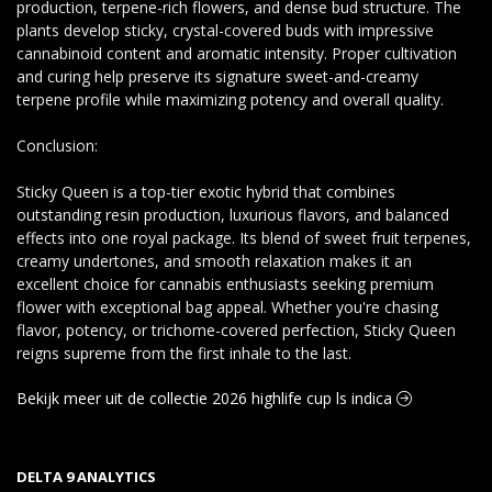
production, terpene-rich flowers, and dense bud structure. The
plants develop sticky, crystal-covered buds with impressive
cannabinoid content and aromatic intensity. Proper cultivation
and curing help preserve its signature sweet-and-creamy
terpene profile while maximizing potency and overall quality.
Conclusion:
Sticky Queen is a top-tier exotic hybrid that combines
outstanding resin production, luxurious flavors, and balanced
effects into one royal package. Its blend of sweet fruit terpenes,
creamy undertones, and smooth relaxation makes it an
excellent choice for cannabis enthusiasts seeking premium
flower with exceptional bag appeal. Whether you're chasing
flavor, potency, or trichome-covered perfection, Sticky Queen
reigns supreme from the first inhale to the last.
Bekijk meer uit de collectie 2026 highlife cup ls indica
DELTA 9 ANALYTICS