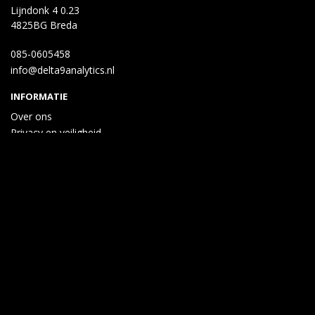
Lijndonk 4 0.23
4825BG Breda
085-0605458
info@delta9analytics.nl
INFORMATIE
Over ons
Privacy en veiligheid
Algemene voorwaarden
Disclaimer
Cookies
Taal
Wij draaien op Midmid