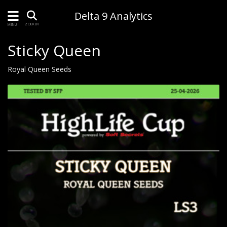
Delta 9 Analytics
ZOEKEN
MENU
Sticky Queen
Royal Queen Seeds