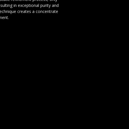
sulting in exceptional purity and
technique creates a concentrate
ement.
olventless concentrate that
 Its combination of tropical
ry complexity creates a truly
hash connoisseur, a terpene
resin quality, Lemon Papaya x
ain.
INFORMATIE
Over ons
Privacy en veiligheid
Algemene voorwaarden
Disclaimer
Cookies