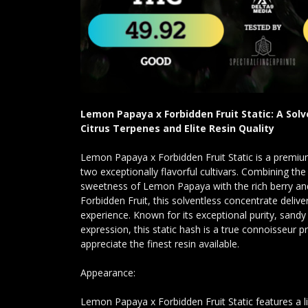
Lemon Papaya x Forbidden Fruit Static: A Solv
Citrus Terpenes and Elite Resin Quality
Lemon Papaya x Forbidden Fruit Static is a premium
two exceptionally flavorful cultivars. Combining the 
sweetness of Lemon Papaya with the rich berry and
Forbidden Fruit, this solventless concentrate deliv
experience. Known for its exceptional purity, sandy 
expression, this static hash is a true connoisseur
appreciate the finest resin available.
Appearance:
Lemon Papaya x Forbidden Fruit Static features a l