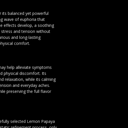
 its balanced yet powerful
ing wave of euphoria that
 effects develop, a soothing
e stress and tension without
rious and long-lasting
hysical comfort.
may help alleviate symptoms
d physical discomfort. Its
nd relaxation, while its calming
ension and everyday aches.
ile preserving the full flavor
arefully selected Lemon Papaya
static refinement process, only