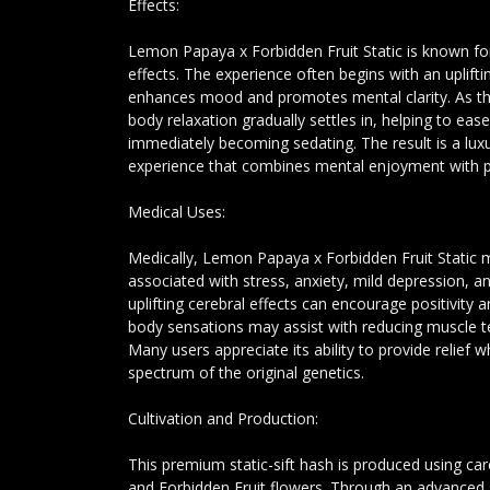
Effects:
Lemon Papaya x Forbidden Fruit Static is known for
effects. The experience often begins with an uplift
enhances mood and promotes mental clarity. As the
body relaxation gradually settles in, helping to eas
immediately becoming sedating. The result is a luxu
experience that combines mental enjoyment with p
Medical Uses:
Medically, Lemon Papaya x Forbidden Fruit Static 
associated with stress, anxiety, mild depression, an
uplifting cerebral effects can encourage positivity a
body sensations may assist with reducing muscle t
Many users appreciate its ability to provide relief wh
spectrum of the original genetics.
Cultivation and Production:
This premium static-sift hash is produced using c
and Forbidden Fruit flowers. Through an advanced 