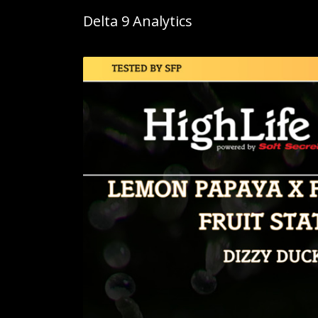
Delta 9 Analytics