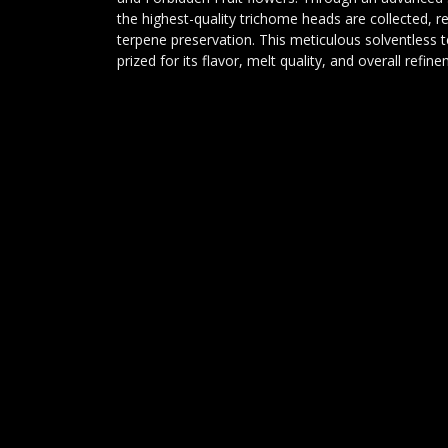
the highest-quality trichome heads are collected, re
terpene preservation. This meticulous solventless 
prized for its flavor, melt quality, and overall refin
Conclusion:
Lemon Papaya x Forbidden Fruit Static is an elite s
showcases the best qualities of both parent strains.
fruit sweetness, bright citrus terpenes, and rich ber
unforgettable flavor experience. Whether you're a 
enthusiast, or simply seeking the highest level of 
Forbidden Fruit Static delivers excellence in every gr
DELTA 9 ANALYTICS
Lijndonk 4 0.23
4825BG Breda
085-0605458
info@delta9analytics.nl