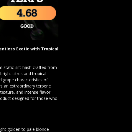
entless Exotic with Tropical
 static-sift hash crafted from
bright citrus and tropical
 grape characteristics of
ers an extraordinary terpene
texture, and intense flavor
 product designed for those who
ight golden to pale blonde