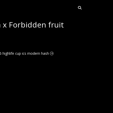
x Forbidden fruit
26 highlife cup ics modern hash