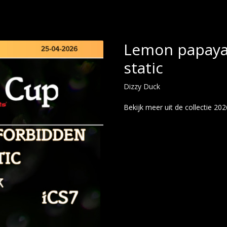
Lemon papaya 
static
Dizzy Duck
Bekijk meer uit de collectie 20