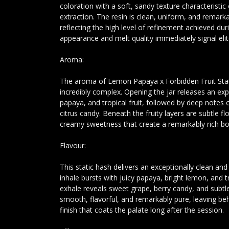
coloration with a soft, sandy texture characteristic
extraction. The resin is clean, uniform, and remarka
reflecting the high level of refinement achieved duri
appearance and melt quality immediately signal eli
Aroma:
The aroma of Lemon Papaya x Forbidden Fruit Stati
incredibly complex. Opening the jar releases an exp
papaya, and tropical fruit, followed by deep notes 
citrus candy. Beneath the fruity layers are subtle f
creamy sweetness that create a remarkably rich b
Flavour:
This static hash delivers an exceptionally clean an
inhale bursts with juicy papaya, bright lemon, and tr
exhale reveals sweet grape, berry candy, and subtle
smooth, flavorful, and remarkably pure, leaving behi
finish that coats the palate long after the session.