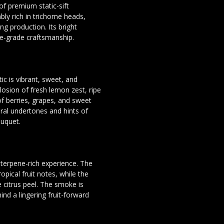
 of premium static-sift
bly rich in trichome heads,
ng production. Its bright
te-grade craftsmanship.
c is vibrant, sweet, and
losion of fresh lemon zest, ripe
of berries, grapes, and sweet
loral undertones and hints of
ouquet.
d terpene-rich experience. The
opical fruit notes, while the
 citrus peel. The smoke is
nd a lingering fruit-forward