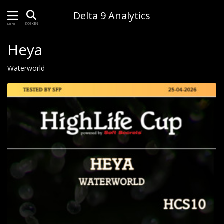
Delta 9 Analytics
ZOEKEN
MENU
Heya
Waterworld