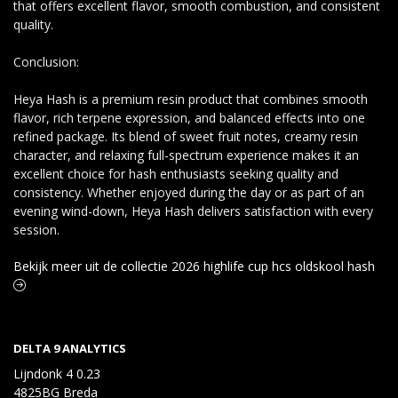
that offers excellent flavor, smooth combustion, and consistent
quality.
Conclusion:
Heya Hash is a premium resin product that combines smooth
flavor, rich terpene expression, and balanced effects into one
refined package. Its blend of sweet fruit notes, creamy resin
character, and relaxing full-spectrum experience makes it an
excellent choice for hash enthusiasts seeking quality and
consistency. Whether enjoyed during the day or as part of an
evening wind-down, Heya Hash delivers satisfaction with every
session.
Bekijk meer uit de collectie 2026 highlife cup hcs oldskool hash
DELTA 9 ANALYTICS
Lijndonk 4 0.23
4825BG Breda