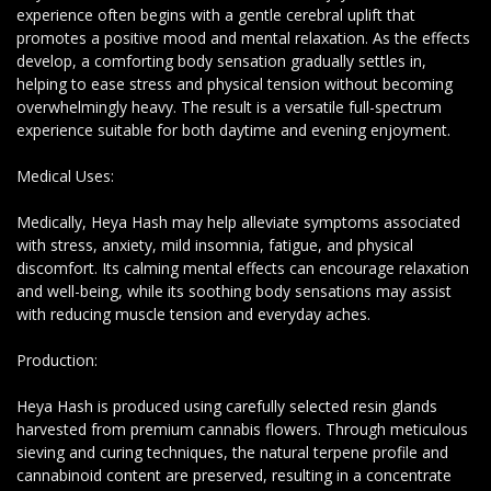
experience often begins with a gentle cerebral uplift that
promotes a positive mood and mental relaxation. As the effects
develop, a comforting body sensation gradually settles in,
helping to ease stress and physical tension without becoming
overwhelmingly heavy. The result is a versatile full-spectrum
experience suitable for both daytime and evening enjoyment.
Medical Uses:
Medically, Heya Hash may help alleviate symptoms associated
with stress, anxiety, mild insomnia, fatigue, and physical
discomfort. Its calming mental effects can encourage relaxation
and well-being, while its soothing body sensations may assist
with reducing muscle tension and everyday aches.
Production:
Heya Hash is produced using carefully selected resin glands
harvested from premium cannabis flowers. Through meticulous
sieving and curing techniques, the natural terpene profile and
cannabinoid content are preserved, resulting in a concentrate