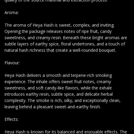
Aroma:
The aroma of Heya Hash is sweet, complex, and inviting.
Opening the package releases notes of ripe fruit, candy
sweetness, and creamy resin. Beneath these bright aromas are
subtle layers of earthy spice, floral undertones, and a touch of
natural hash richness that create a well-rounded bouquet.
Flavour:
Heya Hash delivers a smooth and terpene-rich smoking
experience. The inhale offers sweet fruit notes, creamy
sweetness, and soft candy-like flavors, while the exhale
introduces earthy resin, subtle spice, and delicate herbal
complexity. The smoke is rich, silky, and exceptionally clean,
leaving behind a pleasant sweet-and-earthy finish.
Effects:
Heya Hash is known for its balanced and enjoyable effects. The