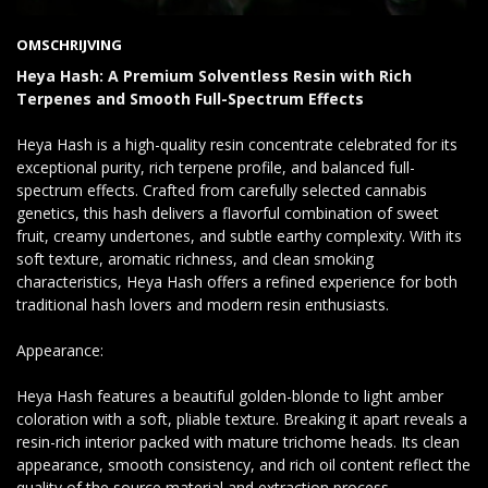
OMSCHRIJVING
Heya Hash: A Premium Solventless Resin with Rich
Terpenes and Smooth Full-Spectrum Effects
Heya Hash is a high-quality resin concentrate celebrated for its
exceptional purity, rich terpene profile, and balanced full-
spectrum effects. Crafted from carefully selected cannabis
genetics, this hash delivers a flavorful combination of sweet
fruit, creamy undertones, and subtle earthy complexity. With its
soft texture, aromatic richness, and clean smoking
characteristics, Heya Hash offers a refined experience for both
traditional hash lovers and modern resin enthusiasts.
Appearance:
Heya Hash features a beautiful golden-blonde to light amber
coloration with a soft, pliable texture. Breaking it apart reveals a
resin-rich interior packed with mature trichome heads. Its clean
appearance, smooth consistency, and rich oil content reflect the
quality of the source material and extraction process.