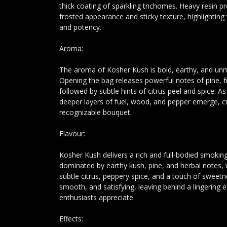
thick coating of sparkling trichomes. Heavy resin p
frosted appearance and sticky texture, highlighting 
and potency.
Aroma:
The aroma of Kosher Kush is bold, earthy, and unm
Opening the bag releases powerful notes of pine, fr
followed by subtle hints of citrus peel and spice. A
deeper layers of fuel, wood, and pepper emerge, c
recognizable bouquet.
Flavour:
Kosher Kush delivers a rich and full-bodied smoking
dominated by earthy kush, pine, and herbal notes, 
subtle citrus, peppery spice, and a touch of sweetn
smooth, and satisfying, leaving behind a lingering e
enthusiasts appreciate.
Effects: