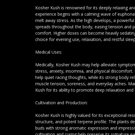
Kosher Kush is renowned for its deeply relaxing and
experience begins with a calming wave of euphoria 
melt away stress. As the high develops, a powerful
spreads throughout the body, easing tension and 
comfort. Higher doses can become heavily sedatin
choice for evening use, relaxation, and restful sleep
Medical Uses:
Medically, Kosher Kush may help alleviate symptom
stress, anxiety, insomnia, and physical discomfort. 
help quiet racing thoughts, while its strong body re
muscle tension, soreness, and everyday aches. Ma
Kush for its ability to promote deep relaxation and 
Cultivation and Production:
Kosher Kush is highly valued for its exceptional re
structure, and potent terpene profile. The plants de
buds with strong aromatic expression and impressi
cultivation and curing help preserve its signature 