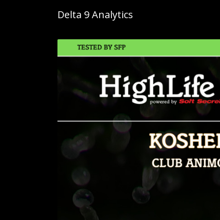
Delta 9 Analytics