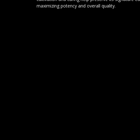
maximizing potency and overall quality.
Conclusion:
Kosher Kush is a true cannabis icon that continues 
premium indica strains. Its combination of rich ear
potency, and deeply relaxing effects has earned it
respected cultivars ever created. Whether you're see
relaxation, or a classic kush experience, Kosher Kus
powerful and satisfying journey from start to finish
DELTA 9 ANALYTICS
Lijndonk 4 0.23
4825BG Breda
085-0605458
info@delta9analytics.nl