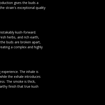
roduction gives the buds a
the strain's exceptional quality
istakably kush-forward.
esh herbs, and rich earth,
s the buds are broken apart,
reating a complex and highly
 experience. The inhale is
while the exhale introduces
ess. The smoke is thick,
arthy finish that true kush