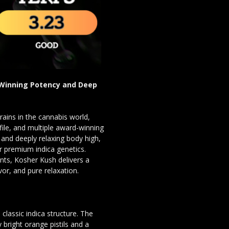
-Winning Potency and Deep
rains in the cannabis world,
ofile, and multiple award-winning
and deeply relaxing body high,
r premium indica genetics.
nts, Kosher Kush delivers a
vor, and pure relaxation.
lassic indica structure. The
bright orange pistils and a