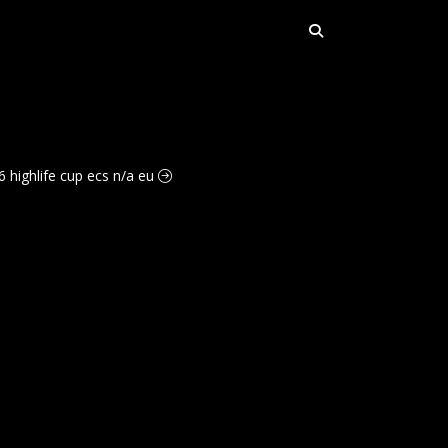
6 highlife cup ecs n/a eu