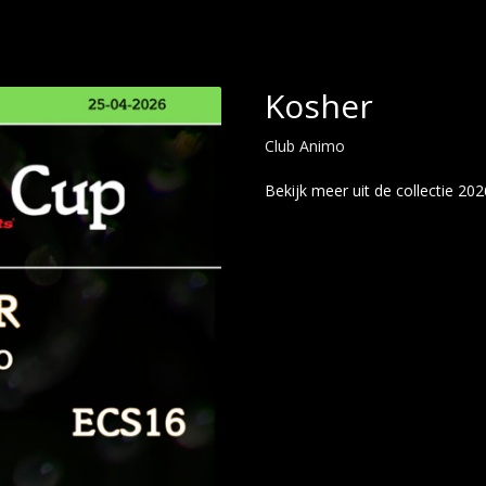
Kosher
Club Animo
Bekijk meer uit de collectie 202