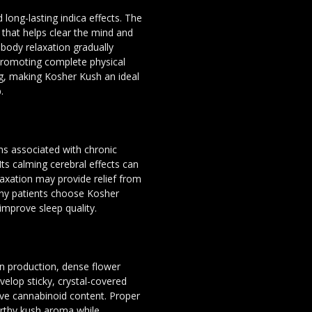
 long-lasting indica effects. The
that helps clear the mind and
 body relaxation gradually
promoting complete physical
g, making Kosher Kush an ideal
.
s associated with chronic
Its calming cerebral effects can
laxation may provide relief from
ny patients choose Kosher
improve sleep quality.
sin production, dense flower
velop sticky, crystal-covered
ve cannabinoid content. Proper
earthy kush aroma while