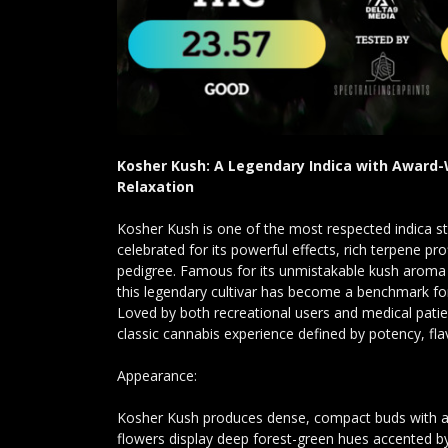
Kosher Kush: A Legendary Indica with Award
Relaxation
Kosher Kush is one of the most respected indica st
celebrated for its powerful effects, rich terpene pr
pedigree. Famous for its unmistakable kush aroma 
this legendary cultivar has become a benchmark fo
Loved by both recreational users and medical patie
classic cannabis experience defined by potency, fla
Appearance:
Kosher Kush produces dense, compact buds with a c
flowers display deep forest-green hues accented by 