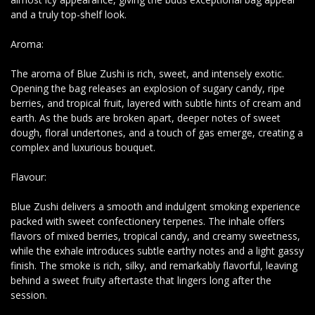
and a truly top-shelf look.
Aroma:
The aroma of Blue Zushi is rich, sweet, and intensely exotic.
Opening the bag releases an explosion of sugary candy, ripe
berries, and tropical fruit, layered with subtle hints of cream and
earth. As the buds are broken apart, deeper notes of sweet
dough, floral undertones, and a touch of gas emerge, creating a
complex and luxurious bouquet.
Flavour:
Blue Zushi delivers a smooth and indulgent smoking experience
packed with sweet confectionery terpenes. The inhale offers
flavors of mixed berries, tropical candy, and creamy sweetness,
while the exhale introduces subtle earthy notes and a light gassy
finish. The smoke is rich, silky, and remarkably flavorful, leaving
behind a sweet fruity aftertaste that lingers long after the
session.