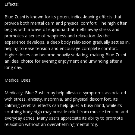
Effects:
Blue Zushi is known for its potent indica-leaning effects that
provide both mental calm and physical comfort. The high often
begins with a wave of euphoria that melts away stress and
promotes a sense of happiness and relaxation. As the
experience develops, a deep body relaxation gradually settles in,
helping to ease tension and encourage complete comfort.
Higher doses can become heavily sedating, making Blue Zushi
an ideal choice for evening enjoyment and unwinding after a
long day.
Medical Uses:
Medically, Blue Zushi may help alleviate symptoms associated
with stress, anxiety, insomnia, and physical discomfort. Its
calming cerebral effects can help quiet a busy mind, while its
soothing body high may provide relief from muscle tension and
everyday aches. Many users appreciate its ability to promote
relaxation without an overwhelming mental fog.