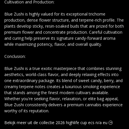
Cultivation and Production:
Blue Zushi is highly valued for its exceptional trichome
production, dense flower structure, and terpene-rich profile. The
plants develop sticky, resin-soaked buds that are prized for both
premium flower and concentrate production. Careful cultivation
and curing help preserve its signature candy-forward aroma
while maximizing potency, flavor, and overall quality.
Conclusion:
Blue Zushi is a true exotic masterpiece that combines stunning
aesthetics, world-class flavor, and deeply relaxing effects into
one extraordinary package. Its blend of sweet candy, berry, and
creamy terpene notes creates a luxurious smoking experience
that stands among the finest modern cultivars available.
Whether you're seeking flavor, relaxation, or elite bag appeal,
Blue Zushi consistently delivers a premium cannabis experience
worthy of its reputation.
Bekijk meer uit de collectie 2026 highlife cup ecs n/a eu