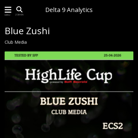
Delta 9 Analytics
ZOEKEN
MENU
Blue Zushi
Club Media