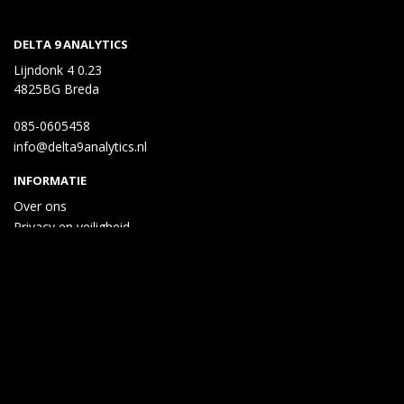
DELTA 9 ANALYTICS
Lijndonk 4 0.23
4825BG Breda
085-0605458
info@delta9analytics.nl
INFORMATIE
Over ons
Privacy en veiligheid
Algemene voorwaarden
Disclaimer
Cookies
Taal
Wij draaien op Midmid