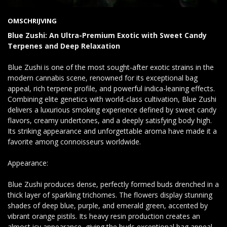
OMSCHRIJVING
Blue Zushi: An Ultra-Premium Exotic with Sweet Candy
Terpenes and Deep Relaxation
Blue Zushi is one of the most sought-after exotic strains in the
modern cannabis scene, renowned for its exceptional bag
appeal, rich terpene profile, and powerful indica-leaning effects.
Combining elite genetics with world-class cultivation, Blue Zushi
delivers a luxurious smoking experience defined by sweet candy
flavors, creamy undertones, and a deeply satisfying body high.
Its striking appearance and unforgettable aroma have made it a
favorite among connoisseurs worldwide.
Appearance:
Blue Zushi produces dense, perfectly formed buds drenched in a
thick layer of sparkling trichomes. The flowers display stunning
shades of deep blue, purple, and emerald green, accented by
vibrant orange pistils. Its heavy resin production creates an
almost icy appearance, giving the buds exceptional bag appeal