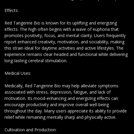
Effects:
Red Tangerine Bio is known for its uplifting and energizing
effects. The high often begins with a wave of euphoria that
promotes positivity, focus, and mental clarity. Users frequently
report enhanced creativity, motivation, and sociability, making
this strain ideal for daytime activities and active lifestyles. The
experience remains clear-headed and functional while delivering
long-lasting cerebral stimulation.
Medical Uses:
Medically, Red Tangerine Bio may help alleviate symptoms
associated with stress, depression, fatigue, and lack of
motivation. Its mood-enhancing and energizing effects can
encourage productivity and improve overall well-being
throughout the day. Many users appreciate its ability to provide
relief while remaining mentally sharp and physically active.
Cultivation and Production: