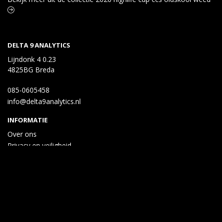
DELTA 9 ANALYTICS
Lijndonk 4 0.23
4825BG Breda
085-0605458
info@delta9analytics.nl
INFORMATIE
Over ons
Privacy en veiligheid
Algemene voorwaarden
Disclaimer
Cookies
Taal