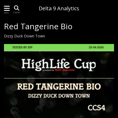
Delta 9 Analytics
ZOEKEN
MENU
Red Tangerine Bio
Dizzy Duck Down Town