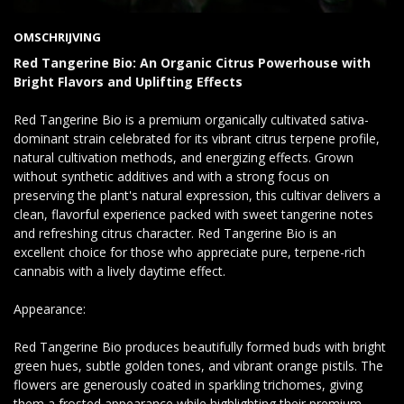
OMSCHRIJVING
Red Tangerine Bio: An Organic Citrus Powerhouse with
Bright Flavors and Uplifting Effects
Red Tangerine Bio is a premium organically cultivated sativa-
dominant strain celebrated for its vibrant citrus terpene profile,
natural cultivation methods, and energizing effects. Grown
without synthetic additives and with a strong focus on
preserving the plant's natural expression, this cultivar delivers a
clean, flavorful experience packed with sweet tangerine notes
and refreshing citrus character. Red Tangerine Bio is an
excellent choice for those who appreciate pure, terpene-rich
cannabis with a lively daytime effect.
Appearance:
Red Tangerine Bio produces beautifully formed buds with bright
green hues, subtle golden tones, and vibrant orange pistils. The
flowers are generously coated in sparkling trichomes, giving
them a frosted appearance while highlighting their premium