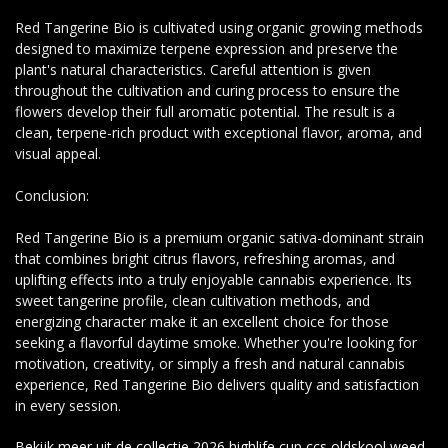
Red Tangerine Bio is cultivated using organic growing methods
designed to maximize terpene expression and preserve the
plant's natural characteristics. Careful attention is given
throughout the cultivation and curing process to ensure the
flowers develop their full aromatic potential. The result is a
clean, terpene-rich product with exceptional flavor, aroma, and
visual appeal.
Conclusion:
Red Tangerine Bio is a premium organic sativa-dominant strain
that combines bright citrus flavors, refreshing aromas, and
uplifting effects into a truly enjoyable cannabis experience. Its
sweet tangerine profile, clean cultivation methods, and
energizing character make it an excellent choice for those
seeking a flavorful daytime smoke. Whether you're looking for
motivation, creativity, or simply a fresh and natural cannabis
experience, Red Tangerine Bio delivers quality and satisfaction
in every session.
Bekijk meer uit de collectie 2026 highlife cup ccs oldskool weed