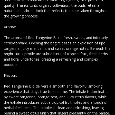
quality. Thanks to its organic cultivation, the buds retain a
natural and vibrant look that reflects the care taken throughout
the growing process.
Aroma:
The aroma of Red Tangerine Bio is fresh, sweet, and intensely
citrus-forward. Opening the bag releases an explosion of ripe
tangerine, juicy mandarin, and sweet orange notes. Beneath the
bright citrus profile are subtle hints of tropical fruit, fresh herbs,
and floral undertones, creating a refreshing and complex
bouquet.
Flavour:
Red Tangerine Bio delivers a smooth and flavorful smoking
experience that stays true to its name. The inhale is dominated
by sweet tangerine, orange zest, and juicy citrus flavors, while
the exhale introduces subtle tropical fruit notes and a touch of
herbal freshness. The smoke is clean and refreshing, leaving
behind a sweet citrus finish that lingers pleasantly on the palate.