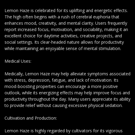
Lemon Haze is celebrated for its uplifting and energetic effects.
The high often begins with a rush of cerebral euphoria that
enhances mood, creativity, and mental clarity. Users frequently
report increased focus, motivation, and sociability, making it an
excellent choice for daytime activities, creative projects, and
social settings. Its clear-headed nature allows for productivity
while maintaining an enjoyable sense of mental stimulation.
Medical Uses:
Medically, Lemon Haze may help alleviate symptoms associated
with stress, depression, fatigue, and lack of motivation. Its
mood-boosting properties can encourage a more positive
outlook, while its energizing effects may help improve focus and
productivity throughout the day. Many users appreciate its ability
to provide relief without causing excessive physical sedation.
Cultivation and Production:
Lemon Haze is highly regarded by cultivators for its vigorous