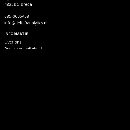
4825BG Breda
085-0605458
info@delta9analytics.nl
INFORMATIE
Over ons
Privacy en veiligheid
Algemene voorwaarden
Disclaimer
Cookies
Taal
Wij draaien op Midmid