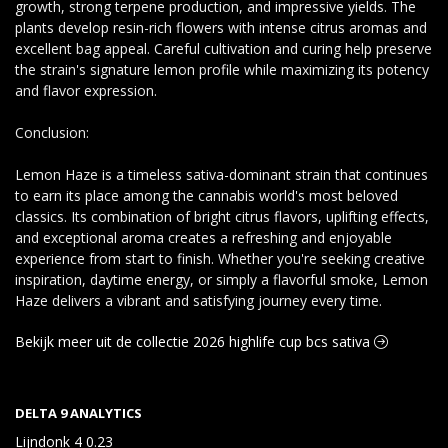
growth, strong terpene production, and impressive yields. The
plants develop resin-rich flowers with intense citrus aromas and
excellent bag appeal. Careful cultivation and curing help preserve
the strain's signature lemon profile while maximizing its potency
and flavor expression.
Conclusion:
Lemon Haze is a timeless sativa-dominant strain that continues
to earn its place among the cannabis world's most beloved
classics. Its combination of bright citrus flavors, uplifting effects,
and exceptional aroma creates a refreshing and enjoyable
experience from start to finish. Whether you're seeking creative
inspiration, daytime energy, or simply a flavorful smoke, Lemon
Haze delivers a vibrant and satisfying journey every time.
Bekijk meer uit de collectie 2026 highlife cup bcs sativa
DELTA 9 ANALYTICS
Lijndonk 4 0.23