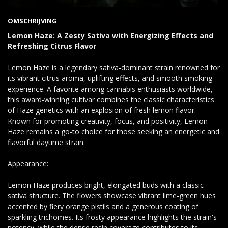
OMSCHRIJVING
Lemon Haze: A Zesty Sativa with Energizing Effects and
Refreshing Citrus Flavor
Lemon Haze is a legendary sativa-dominant strain renowned for
its vibrant citrus aroma, uplifting effects, and smooth smoking
experience. A favorite among cannabis enthusiasts worldwide,
this award-winning cultivar combines the classic characteristics
of Haze genetics with an explosion of fresh lemon flavor.
Known for promoting creativity, focus, and positivity, Lemon
Haze remains a go-to choice for those seeking an energetic and
flavorful daytime strain.
Appearance:
Lemon Haze produces bright, elongated buds with a classic
sativa structure. The flowers showcase vibrant lime-green hues
accented by fiery orange pistils and a generous coating of
sparkling trichomes. Its frosty appearance highlights the strain's
potency, while the dense resin coverage contributes to its