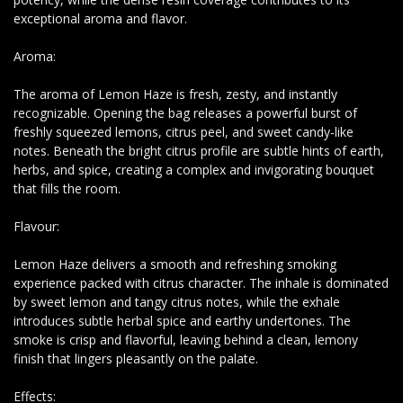
exceptional aroma and flavor.
Aroma:
The aroma of Lemon Haze is fresh, zesty, and instantly
recognizable. Opening the bag releases a powerful burst of
freshly squeezed lemons, citrus peel, and sweet candy-like
notes. Beneath the bright citrus profile are subtle hints of earth,
herbs, and spice, creating a complex and invigorating bouquet
that fills the room.
Flavour:
Lemon Haze delivers a smooth and refreshing smoking
experience packed with citrus character. The inhale is dominated
by sweet lemon and tangy citrus notes, while the exhale
introduces subtle herbal spice and earthy undertones. The
smoke is crisp and flavorful, leaving behind a clean, lemony
finish that lingers pleasantly on the palate.
Effects: