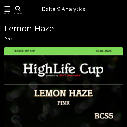
Delta 9 Analytics
ZOEKEN
MENU
Lemon Haze
Pink