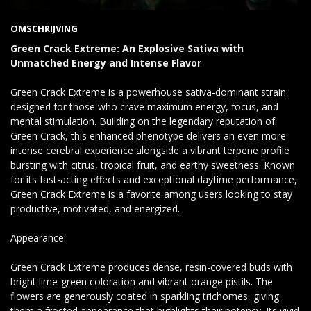
OMSCHRIJVING
Green Crack Extreme: An Explosive Sativa with
Unmatched Energy and Intense Flavor
Green Crack Extreme is a powerhouse sativa-dominant strain
designed for those who crave maximum energy, focus, and
mental stimulation. Building on the legendary reputation of
Green Crack, this enhanced phenotype delivers an even more
intense cerebral experience alongside a vibrant terpene profile
bursting with citrus, tropical fruit, and earthy sweetness. Known
for its fast-acting effects and exceptional daytime performance,
Green Crack Extreme is a favorite among users looking to stay
productive, motivated, and energized.
Appearance:
Green Crack Extreme produces dense, resin-covered buds with
bright lime-green coloration and vibrant orange pistils. The
flowers are generously coated in sparkling trichomes, giving
them a frosted appearance that highlights their potency. Its vivid