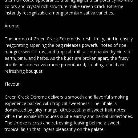
colors and crystal-rich structure make Green Crack Extreme
instantly recognizable among premium sativa varieties.
Aroma:
The aroma of Green Crack Extreme is fresh, fruity, and intensely
invigorating. Opening the bag releases powerful notes of ripe
mango, sweet citrus, and tropical fruit, accompanied by hints of
earth, pine, and herbs. As the buds are broken apart, the fruity
profile becomes even more pronounced, creating a bold and
refreshing bouquet.
Flavour:
Green Crack Extreme delivers a smooth and flavorful smoking
experience packed with tropical sweetness. The inhale is
dominated by juicy mango, citrus zest, and sweet fruit notes,
while the exhale introduces subtle earthy and herbal undertones.
The smoke is crisp and refreshing, leaving behind a sweet
tropical finish that lingers pleasantly on the palate.