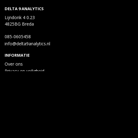
DELTA 9 ANALYTICS
Lijndonk 4 0.23
4825BG Breda
085-0605458
info@delta9analytics.nl
INFORMATIE
Over ons
Privacy en veiligheid
Algemene voorwaarden
Disclaimer
Cookies
Taal
Wij draaien op Midmid