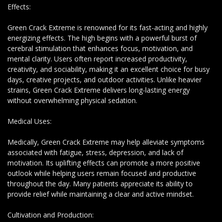
Effects:
Green Crack Extreme is renowned for its fast-acting and highly
energizing effects. The high begins with a powerful burst of
cerebral stimulation that enhances focus, motivation, and
mental clarity. Users often report increased productivity,
creativity, and sociability, making it an excellent choice for busy
days, creative projects, and outdoor activities. Unlike heavier
strains, Green Crack Extreme delivers long-lasting energy
without overwhelming physical sedation.
Medical Uses:
Medically, Green Crack Extreme may help alleviate symptoms
associated with fatigue, stress, depression, and lack of
motivation. Its uplifting effects can promote a more positive
outlook while helping users remain focused and productive
throughout the day. Many patients appreciate its ability to
provide relief while maintaining a clear and active mindset.
Cultivation and Production: