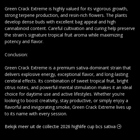
Green Crack Extreme is highly valued for its vigorous growth,
strong terpene production, and resin-rich flowers. The plants
develop dense buds with excellent bag appeal and high
cannabinoid content. Careful cultivation and curing help preserve
the strain's signature tropical fruit aroma while maximizing
potency and flavor.
Conclusion:
Green Crack Extreme is a premium sativa-dominant strain that
delivers explosive energy, exceptional flavor, and long-lasting
cerebral effects. Its combination of sweet tropical fruit, bright
citrus notes, and powerful mental stimulation makes it an ideal
choice for daytime use and active lifestyles. Whether you're
looking to boost creativity, stay productive, or simply enjoy a
flavorful and invigorating smoke, Green Crack Extreme lives up
to its name with every session.
Bekijk meer uit de collectie 2026 highlife cup bcs sativa