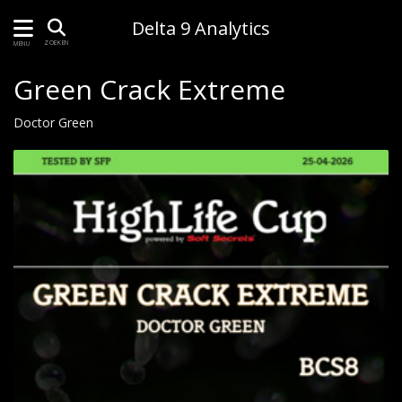
Delta 9 Analytics
ZOEKEN
MENU
Green Crack Extreme
Doctor Green